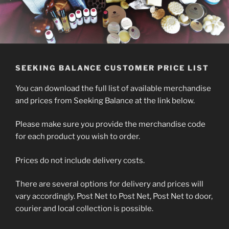
SEEKING BALANCE CUSTOMER PRICE LIST
You can download the full list of available merchandise
and prices from Seeking Balance at the link below.
Please make sure you provide the merchandise code
for each product you wish to order.
Prices do not include delivery costs.
There are several options for delivery and prices will
vary accordingly. Post Net to Post Net, Post Net to door,
courier and local collection is possible.