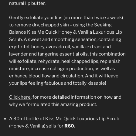
natural lip butter.
Gently exfoliate your lips (no more than twice a week)
to remove dry, chapped skin – using the Seeking
Balance Kiss Me Quick Honey & Vanilla Luxurious Lip
Scrub. A sweet and smoothing sensation, containing
erythritol, honey, avocado oil, vanilla extract and
lavender and tangerine essential oils, this combination
will exfoliate, rehydrate, heal chapped lips, replenish
moisture, increase collagen production, as well as
enhance blood flow and circulation. And it will leave
your lips feeling fabulous and totally kissable!
Click here
, for more detailed information on how and
why we formulated this amazing product.
A 30ml bottle of Kiss Me Quick Luxurious Lip Scrub
(Honey & Vanilla) sells for
R60.