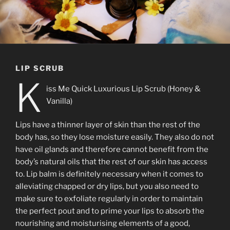
LIP SCRUB
K
iss Me Quick Luxurious Lip Scrub (Honey &
Vanilla)
Lips have a thinner layer of skin than the rest of the
body has, so they lose moisture easily. They also do not
have oil glands and therefore cannot benefit from the
body’s natural oils that the rest of our skin has access
to. Lip balm is definitely necessary when it comes to
alleviating chapped or dry lips, but you also need to
make sure to exfoliate regularly in order to maintain
the perfect pout and to prime your lips to absorb the
nourishing and moisturising elements of a good,