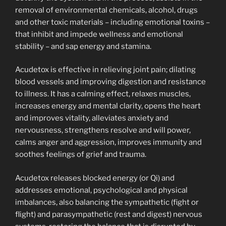
removal of environmental chemicals, alcohol, drugs
and other toxic materials – including emotional toxins –
that inhibit and impede wellness and emotional
stability – and sap energy and stamina.
Acudetox is effective in relieving joint pain; dilating
blood vessels and improving digestion and resistance
to illness. It has a calming effect, relaxes muscles,
increases energy and mental clarity, opens the heart
and improves vitality, alleviates anxiety and
nervousness, strengthens resolve and will power,
calms anger and aggression, improves immunity and
soothes feelings of grief and trauma.
Acudetox releases blocked energy (or Qi) and
addresses emotional, psychological and physical
imbalances, also balancing the sympathetic (fight or
flight) and parasympathetic (rest and digest) nervous