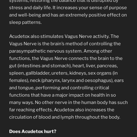
systems, restoring the balance that is disrupted by
stress and daily life. It increases your sense of purpose
and well-being and has an extremely positive effect on
sleep patterns.
Acudetox also stimulates Vagus Nerve activity. The
Vagus Nerve is the brain’s method of controlling the
parasympathetic nervous system. Among other
functions, the Vagus Nerve connects the brain to the
gut (intestines and stomach), heart, liver, pancreas,
spleen, gallbladder, ureters, kidneys, sex organs (in
females), neck (pharynx, larynx and oesophagus), ears
and tongue, performing and controlling critical
functions that have a major impact on health in so
many ways. No other nerve in the human body has such
far reaching effects. Acudetox also increases the
circulation of blood and lymph throughout the body.
Does Acudetox hurt?