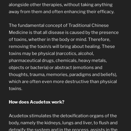
alongside other therapies, without taking anything
away from them and often enhancing their efficacy.
The fundamental concept of Traditional Chinese
Medicine is that all disease is caused by the presence
of toxins, whether in the body or mind. Therefore,
removing the toxin/s will bring about healing. These
toxins may be physical (narcotics, alcohol,
pharmaceutical drugs, chemicals, heavy metals,
objects or bacteria) or abstract (emotions and
thoughts, trauma, memories, paradigms and beliefs),
which are often even more destructive than physical
toxins.
How does Acudetox work?
Acudetox stimulates the detoxification organs of the
body, namely the kidneys, lungs and liver, to flush and
detoxify the system and in the process, assists in the