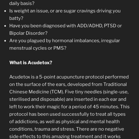
daily basis?
Is weight an issue, or are sugar cravings driving you
batty?
Have you been diagnosed with ADD/ADHD, PTSD or
Bipolar Disorder?
Are you plagued by hormonal imbalances, irregular
menstrual cycles or PMS?
What is Acudetox?
Acudetox is a 5-point acupuncture protocol performed
on the surface of the ears, developed from Traditional
Chinese Medicine (TCM). Five tiny needles (single-use,
sterilised and disposable) are inserted in each ear and
left to work their magic for a period of 45 minutes. This
protocol has been used successfully to treat all types
of addictions, as well as physical and mental health
conditions, trauma and stress. There are no negative
side effects to this amazing treatment and it works