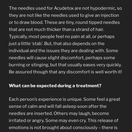
The needles used for Acudetox are not hypodermic, so
they are not like the needles used to give an injection
or to draw blood. These are tiny, round tipped needles
that are not much thicker than a strand of hair.
Typically, most people feel no pain at all, or perhaps
just a little ‘stab’. But, that also depends on the
individual and the issues they are dealing with. Some
needles will cause slight discomfort, perhaps some
burning or stinging, but that usually eases very quickly.
Be assured though that any discomfort is well worth it!
What can be expected during a treatment?
Each person’s experience is unique. Some feel a great
sense of calm and will fall asleep soon after the
needles are inserted. Others may laugh, become
irritated or angry. Some may even cry. This release of
emotions is not brought about consciously – there is