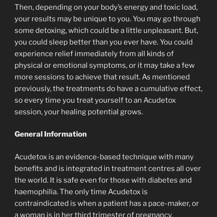
Then, depending on your body’s energy and toxic load,
your results may be unique to you. You may go through
some detoxing, which could be a little unpleasant. But,
you could sleep better than you ever have. You could
experience relief immediately from all kinds of
physical or emotional symptoms, or it may take a few
more sessions to achieve that result. As mentioned
previously, the treatments do have a cumulative effect,
so every time you treat yourself to an Acudetox
session, your healing potential grows.
General Information
Acudetox is an evidence-based technique with many
benefits and is integrated in treatment centres all over
the world. It is safe even for those with diabetes and
haemophilia. The only time Acudetox is
contraindicated is when a patient has a pace-maker, or
a woman is in her third trimester of pregnancy.