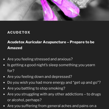
ACUDETOX
Acudetox Auricular Acupuncture – Prepare to be
Amazed
Are you feeling stressed and anxious?
Is getting a good night’s sleep something you yearn
for?
Are you feeling down and depressed?
Do you wish you had more energy and “get up and go”?
Are you battling to stop smoking?
Are you struggling with any other addictions – to drugs
or alcohol, perhaps?
Are you suffering from general aches and pains on a