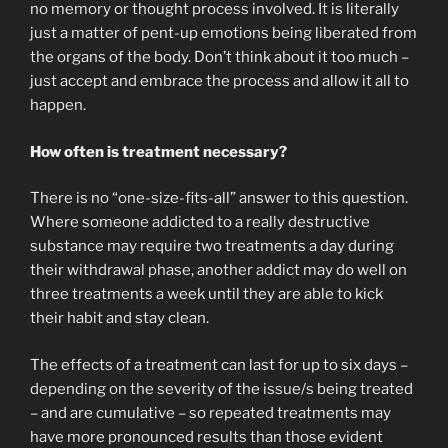
no memory or thought process involved. It is literally
just a matter of pent-up emotions being liberated from
the organs of the body. Don’t think about it too much –
just accept and embrace the process and allow it all to
happen.
How often is treatment necessary?
There is no “one-size-fits-all” answer to this question.
Where someone addicted to a really destructive
substance may require two treatments a day during
their withdrawal phase, another addict may do well on
three treatments a week until they are able to kick
their habit and stay clean.
The effects of a treatment can last for up to six days –
depending on the severity of the issue/s being treated
– and are cumulative – so repeated treatments may
have more pronounced results than those evident