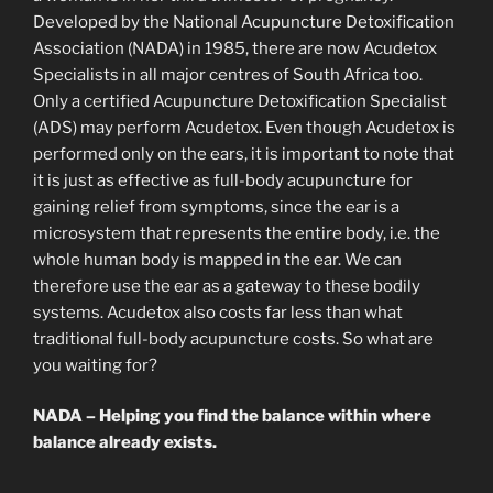
Developed by the National Acupuncture Detoxification
Association (NADA) in 1985, there are now Acudetox
Specialists in all major centres of South Africa too.
Only a certified Acupuncture Detoxification Specialist
(ADS) may perform Acudetox. Even though Acudetox is
performed only on the ears, it is important to note that
it is just as effective as full-body acupuncture for
gaining relief from symptoms, since the ear is a
microsystem that represents the entire body, i.e. the
whole human body is mapped in the ear. We can
therefore use the ear as a gateway to these bodily
systems. Acudetox also costs far less than what
traditional full-body acupuncture costs. So what are
you waiting for?
NADA – Helping you find the balance within where
balance already exists.