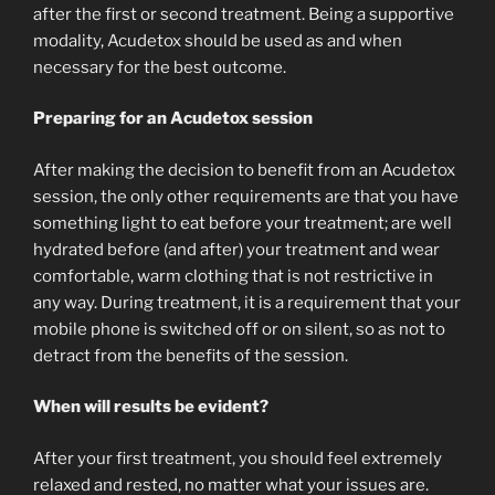
after the first or second treatment. Being a supportive
modality, Acudetox should be used as and when
necessary for the best outcome.
Preparing for an Acudetox session
After making the decision to benefit from an Acudetox
session, the only other requirements are that you have
something light to eat before your treatment; are well
hydrated before (and after) your treatment and wear
comfortable, warm clothing that is not restrictive in
any way. During treatment, it is a requirement that your
mobile phone is switched off or on silent, so as not to
detract from the benefits of the session.
When will results be evident?
After your first treatment, you should feel extremely
relaxed and rested, no matter what your issues are.